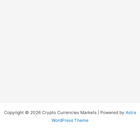
Copyright © 2026 Crypto Currencies Markets | Powered by
Astra
WordPress Theme