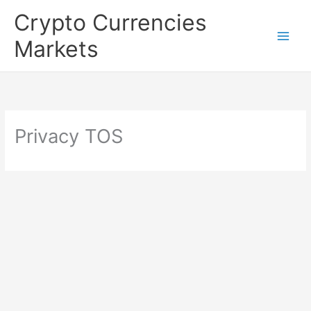
Skip
Crypto Currencies
to
Markets
content
Privacy TOS