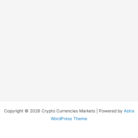
Copyright © 2026 Crypto Currencies Markets | Powered by
Astra
WordPress Theme