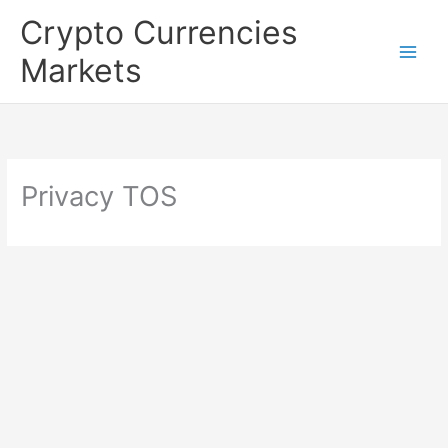
Skip
Crypto Currencies
to
Markets
content
Privacy TOS