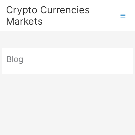
Skip
Crypto Currencies
to
Markets
content
Blog