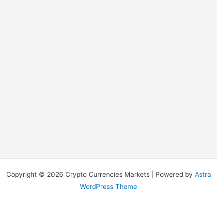
Copyright © 2026 Crypto Currencies Markets | Powered by
Astra
WordPress Theme